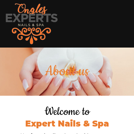
HOME
About us
ABOUT US
SERVICES
COUPONS
Welcome to
GALLERY
Expert Nails & Spa
CONTACT US