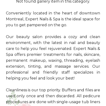
Not found gallery item in this category.
Conveniently located in the heart of downtown
Montreal, Expert Nails & Spa is the ideal space for
you to get pampered on the go.
Our beauty salon provides a cozy and clean
environment, with the latest in nail and beauty
care to help you feel rejuvenated. Expert Nails &
Spa offers premier treatments for nails, skincare,
permanent makeup, waxing, threading, eyelash
extension, tinting, and massage services. Our
professional and friendly staff specializes in
helping you feel and look your best!
Cleanliness is our top priority. Buffers and files are
used only once and then discarded. All pedicure
procedures are done with single-usage tub liners