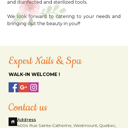
and disinfected and sterilized tools.
We look forward to catering to your needs and
bringing out the beauty in you!!!
Expert Nails & Spa
WALK-IN WELCOME !
Contact us
Address
4004 Rue Sainte-Catherine, Westmount, Quebec,