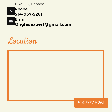
H3Z 1P2, Canada
Phone
514-937-5261
Email
Onglesexpert@gmail.com
Location
514-937-5261